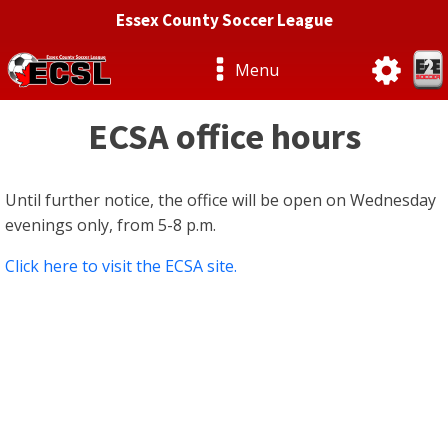
Essex County Soccer League
Menu
ECSA office hours
Until further notice, the office will be open on Wednesday
evenings only, from 5-8 p.m.
Click here to visit the ECSA site.