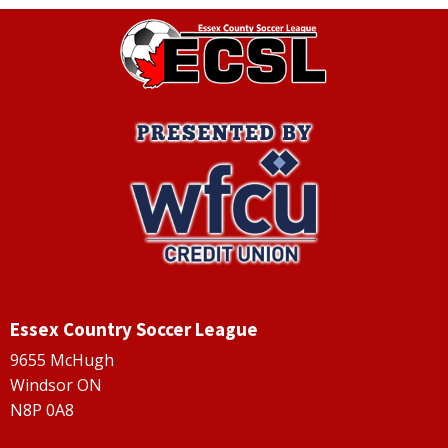
Essex Country Soccer League
9655 McHugh
Windsor ON
N8P 0A8