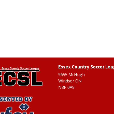
Essex Country Soccer Le
9655 McHugh
Windsor ON
N8P 0A8