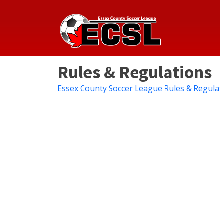
Rules & Regulations
Essex County Soccer League Rules & Regula