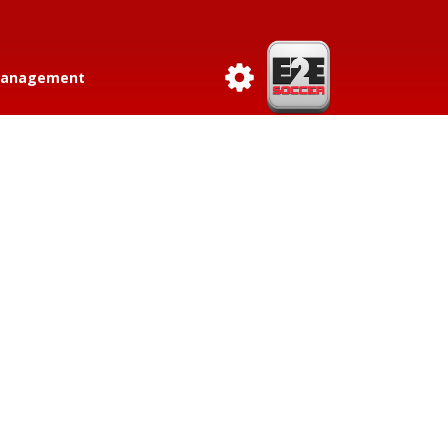
anagement