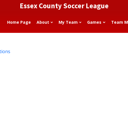
Essex County Soccer League
Home Page
About
My Team
Games
Team M
tions