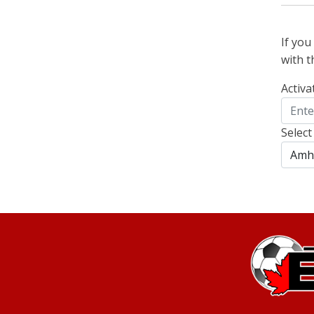
If yo
with t
Activa
Select