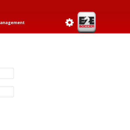
anagement