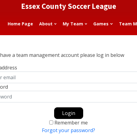
Essex County Soccer League
Home Page
About
My Team
Games
Team M
u have a team management account please log in below
 address
ord
Login
Remember me
Forgot your password?