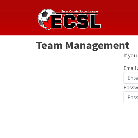
Team Management
If yo
Email
Passw