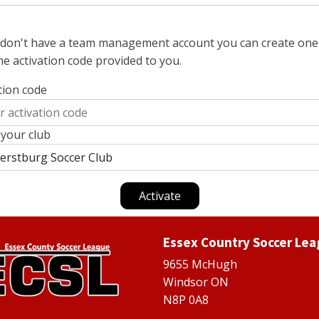
u don't have a team management account you can create one
he activation code provided to you.
tion code
 your club
Activate
Essex Country Soccer Le
9655 McHugh
Windsor ON
N8P 0A8