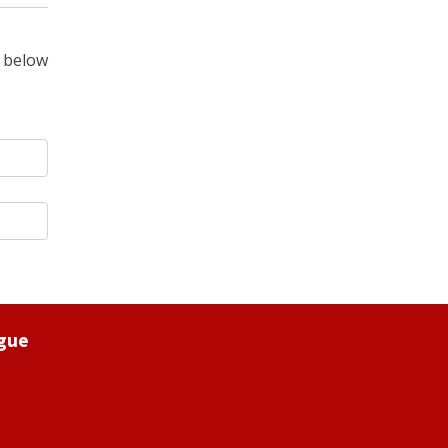
 below
ague