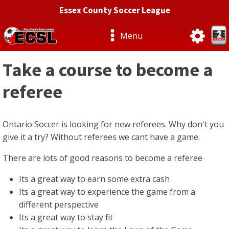
Essex County Soccer League
Menu
Take a course to become a
referee
Ontario Soccer is looking for new referees. Why don't you
give it a try? Without referees we cant have a game.
There are lots of good reasons to become a referee
Its a great way to earn some extra cash
Its a great way to experience the game from a
different perspective
Its a great way to stay fit