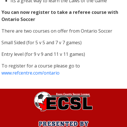
Its a great way to learn the Laws of the Game
You can now register to take a referee course with
Ontario Soccer
There are two courses on offer from Ontario Soccer
Small Sided (for 5 v 5 and 7 v 7 games)
Entry level (for 9 v 9 and 11 v 11 games)
To register for a course please go to
www.refcentre.com/ontario